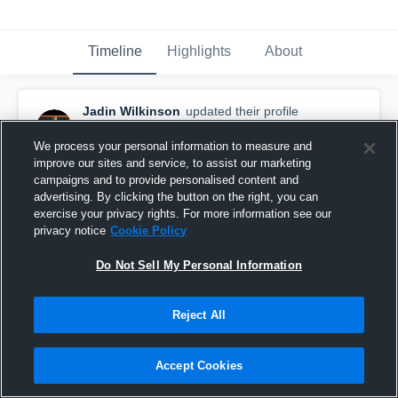
Timeline
Highlights
About
Jadin Wilkinson
updated their profile
picture.
April 13th, 2019
We process your personal information to measure and
improve our sites and service, to assist our marketing
campaigns and to provide personalised content and
advertising. By clicking the button on the right, you can
exercise your privacy rights. For more information see our
privacy notice
Cookie Policy
Do Not Sell My Personal Information
Reject All
Accept Cookies