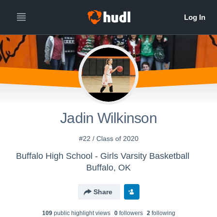
Jadin Wilkinson
#22 / Class of 2020
Buffalo High School - Girls Varsity Basketball
Buffalo, OK
Share
109
public highlight view
s
0
follower
s
2
following