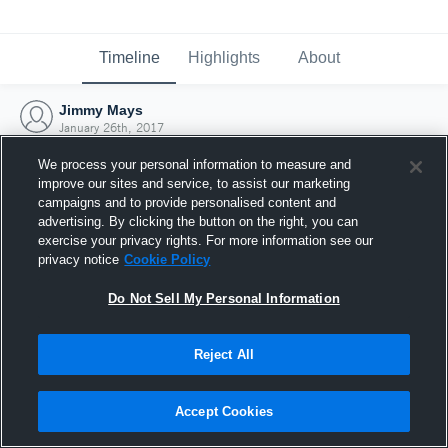
Timeline
Highlights
About
Jimmy Mays
January 26th, 2017
We process your personal information to measure and
improve our sites and service, to assist our marketing
campaigns and to provide personalised content and
advertising. By clicking the button on the right, you can
exercise your privacy rights. For more information see our
privacy notice
Cookie Policy
Do Not Sell My Personal Information
Reject All
Joined Hudl
Accept Cookies
26 January 2017