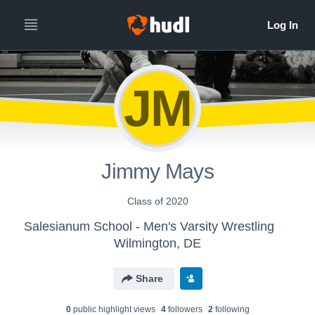
JM
Jimmy Mays
Class of 2020
Salesianum School - Men's Varsity Wrestling
Wilmington, DE
Share
0
public highlight view
s
4
follower
s
2
following