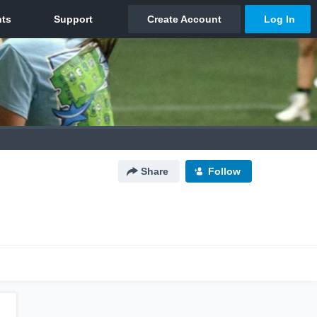
Share
Follow