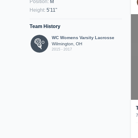
Position
:
M
Height
:
5'11"
Team History
WC Womens Varsity Lacrosse
Wilmington, OH
2015 - 2017