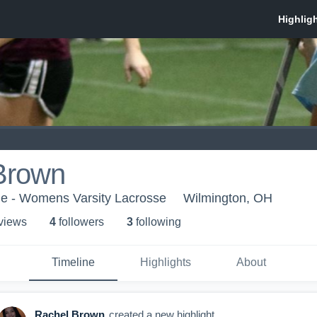
Brown
ge - Womens Varsity Lacrosse
Wilmington, OH
 view
s
4
follower
s
3
following
Timeline
Highlights
About
Rachel Brown
created a new highlight.