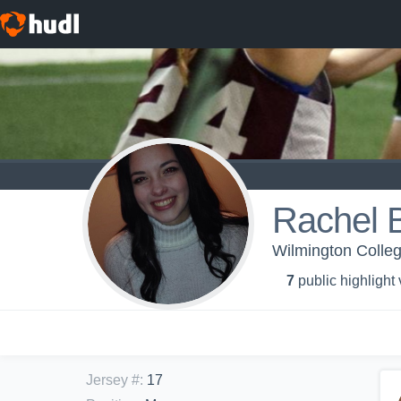
Rachel 
Wilmington Colle
7
public highlight
Jersey #
:
17