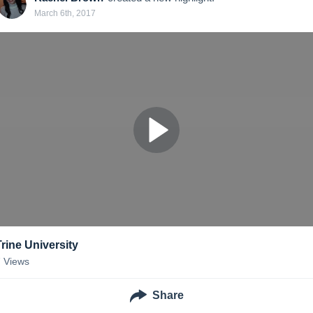
March 6th, 2017
Trine University
7
Views
Share