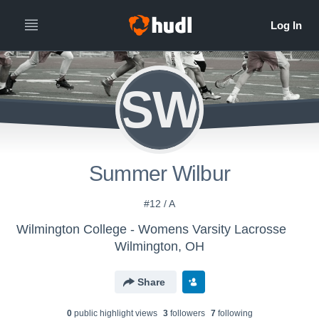
SW
Summer Wilbur
#12 / A
Wilmington College - Womens Varsity Lacrosse
Wilmington, OH
Share
0
public highlight view
s
3
follower
s
7
following