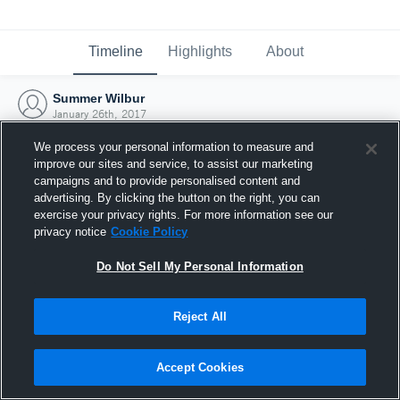
Timeline
Highlights
About
Summer Wilbur
January 26th, 2017
We process your personal information to measure and
improve our sites and service, to assist our marketing
campaigns and to provide personalised content and
advertising. By clicking the button on the right, you can
exercise your privacy rights. For more information see our
privacy notice
Cookie Policy
Do Not Sell My Personal Information
Reject All
Joined Hudl
Accept Cookies
26 January 2017