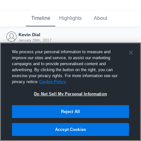
Timeline
Highlights
About
Kevin Dial
January 26th, 2017
We process your personal information to measure and
improve our sites and service, to assist our marketing
campaigns and to provide personalised content and
advertising. By clicking the button on the right, you can
exercise your privacy rights. For more information see our
privacy notice
Cookie Policy
Do Not Sell My Personal Information
Reject All
Joined Hudl
Accept Cookies
26 January 2017