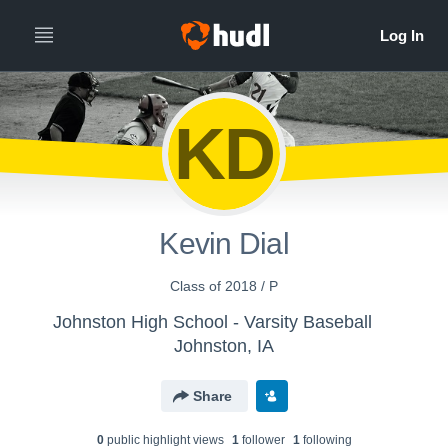
KD
Kevin Dial
Class of 2018 / P
Johnston High School - Varsity Baseball
Johnston, IA
Share
0
public highlight view
s
1
follower
1
following