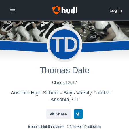
TD
Thomas Dale
Class of 2017
Ansonia High School - Boys Varsity Football
Ansonia, CT
Share
0
public highlight view
s
1
follower
4
following