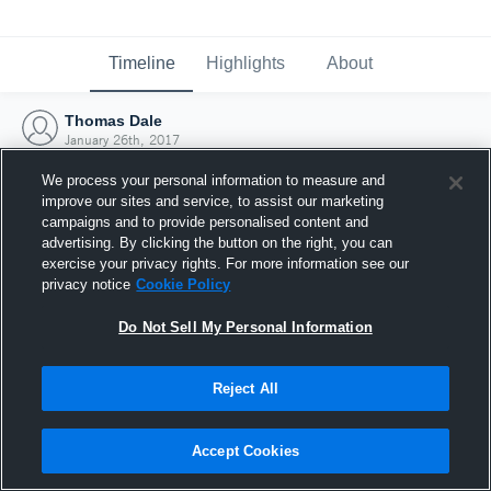
Timeline
Highlights
About
Thomas Dale
January 26th, 2017
We process your personal information to measure and
improve our sites and service, to assist our marketing
campaigns and to provide personalised content and
advertising. By clicking the button on the right, you can
exercise your privacy rights. For more information see our
privacy notice
Cookie Policy
Do Not Sell My Personal Information
Reject All
Joined Hudl
Accept Cookies
26 January 2017