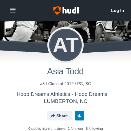
AT
Asia Todd
#5 / Class of 2019 / PG, SG
Hoop Dreams Athletics - Hoop Dreams
LUMBERTON, NC
Share
0
public highlight view
s
1
follower
5
following