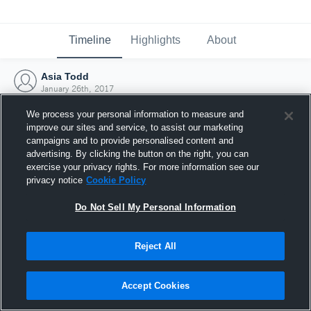
Timeline
Highlights
About
Asia Todd
January 26th, 2017
We process your personal information to measure and
improve our sites and service, to assist our marketing
campaigns and to provide personalised content and
advertising. By clicking the button on the right, you can
exercise your privacy rights. For more information see our
privacy notice
Cookie Policy
Do Not Sell My Personal Information
Reject All
Joined Hudl
Accept Cookies
26 January 2017