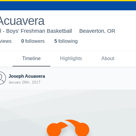
Acuavera
 - Boys' Freshman Basketball
Beaverton, OR
 view
s
0
follower
s
5
following
Timeline
Highlights
About
Joseph Acuavera
January 26th, 2017