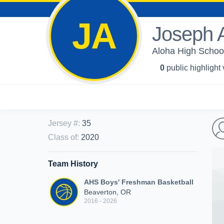
JA
Joseph 
Aloha High School
0
public highlight
Jersey #
:
35
Class of
:
2020
Team History
AHS Boys' Freshman Basketball
Beaverton, OR
2016 - 2026