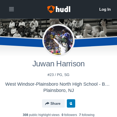
Juwan Harrison
#23 / PG, SG
West Windsor-Plainsboro North High School - Boys Varsity Basketball
Plainsboro, NJ
Share
308
public highlight view
s
0
follower
s
7
following