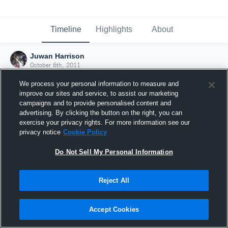
Timeline
Highlights
About
Juwan Harrison
October 6th, 2011
We process your personal information to measure and
improve our sites and service, to assist our marketing
campaigns and to provide personalised content and
advertising. By clicking the button on the right, you can
exercise your privacy rights. For more information see our
privacy notice
Cookie Policy
Do Not Sell My Personal Information
Reject All
Joined Hudl
Accept Cookies
6 October 2011