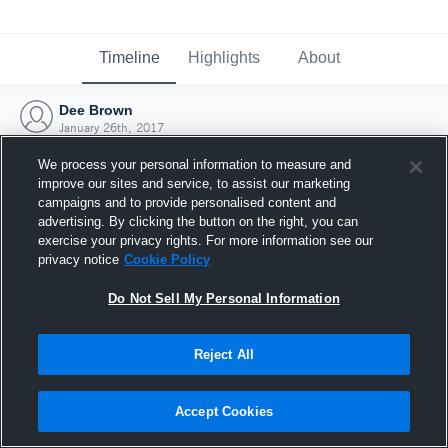
Timeline
Highlights
About
Dee Brown
January 26th, 2017
We process your personal information to measure and
improve our sites and service, to assist our marketing
campaigns and to provide personalised content and
advertising. By clicking the button on the right, you can
exercise your privacy rights. For more information see our
privacy notice
Cookie Policy
Do Not Sell My Personal Information
Reject All
Joined Hudl
Accept Cookies
26 January 2017