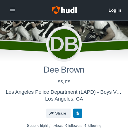
DB
Dee Brown
SS, FS
Los Angeles Police Department (LAPD) - Boys Varsity Football
Los Angeles, CA
Share
0
public highlight view
s
0
follower
s
6
following