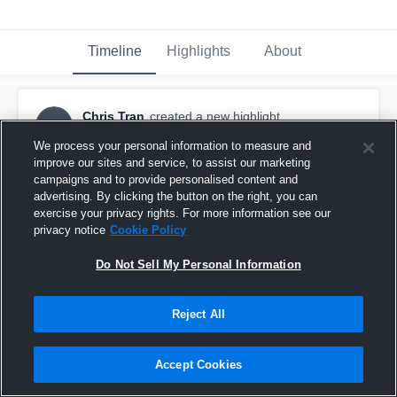
Timeline
Highlights
About
Chris Tran
created a new highlight.
CT
August 24th, 2017
We process your personal information to measure and
improve our sites and service, to assist our marketing
campaigns and to provide personalised content and
advertising. By clicking the button on the right, you can
exercise your privacy rights. For more information see our
privacy notice
Cookie Policy
Do Not Sell My Personal Information
Reject All
Accept Cookies
Inland Empire Enforcers-NPSFL