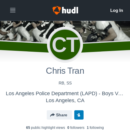
CT
Chris Tran
RB, SS
Los Angeles Police Department (LAPD) - Boys Varsity Football
Los Angeles, CA
Share
65
public highlight view
s
0
follower
s
1
following