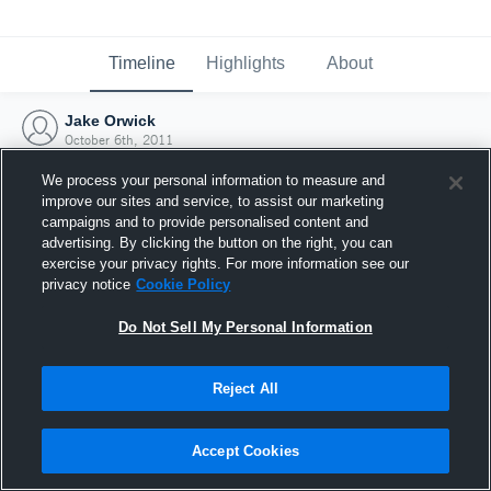
Timeline
Highlights
About
Jake Orwick
October 6th, 2011
We process your personal information to measure and
improve our sites and service, to assist our marketing
campaigns and to provide personalised content and
advertising. By clicking the button on the right, you can
exercise your privacy rights. For more information see our
privacy notice
Cookie Policy
Do Not Sell My Personal Information
Reject All
Joined Hudl
Accept Cookies
6 October 2011