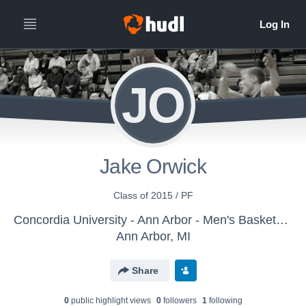
JO
Jake Orwick
Class of 2015 / PF
Concordia University - Ann Arbor - Men's Basketball
Ann Arbor, MI
Share
0
public highlight view
s
0
follower
s
1
following