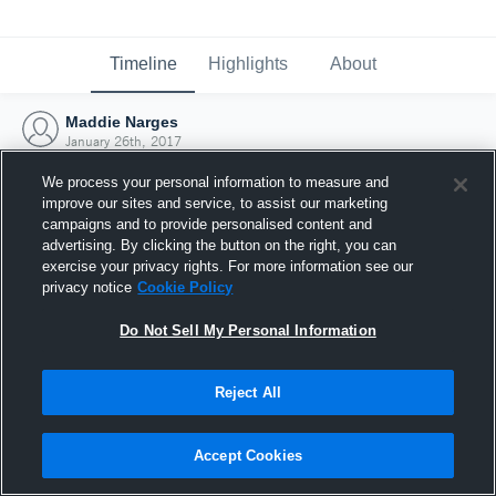
Timeline
Highlights
About
Maddie Narges
January 26th, 2017
We process your personal information to measure and
improve our sites and service, to assist our marketing
campaigns and to provide personalised content and
advertising. By clicking the button on the right, you can
exercise your privacy rights. For more information see our
privacy notice
Cookie Policy
Do Not Sell My Personal Information
Reject All
Joined Hudl
Accept Cookies
26 January 2017