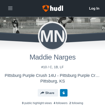
MN
Maddie Narges
#10 / C, 1B, LF
Pittsburg Purple Crush 14U - Pittsburg Purple Crush
Pittsburg, KS
Share
0
public highlight view
s
4
follower
s
2
following