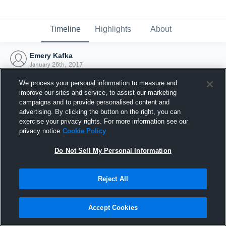
Timeline
Highlights
About
Emery Kafka
January 26th, 2017
We process your personal information to measure and
improve our sites and service, to assist our marketing
campaigns and to provide personalised content and
advertising. By clicking the button on the right, you can
exercise your privacy rights. For more information see our
privacy notice
Cookie Policy
Do Not Sell My Personal Information
Reject All
Joined Hudl
Accept Cookies
26 January 2017