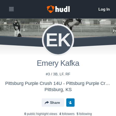
EK
Emery Kafka
#3 / 3B, LF, RF
Pittsburg Purple Crush 14U - Pittsburg Purple Crush
Pittsburg, KS
Share
0
public highlight view
s
4
follower
s
5
following