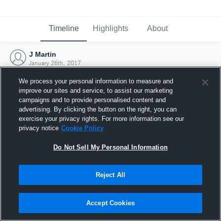
Timeline
Highlights
About
J Martin
January 26th, 2017
We process your personal information to measure and
improve our sites and service, to assist our marketing
campaigns and to provide personalised content and
advertising. By clicking the button on the right, you can
exercise your privacy rights. For more information see our
privacy notice
Cookie Policy
Do Not Sell My Personal Information
Reject All
Joined Hudl
Accept Cookies
26 January 2017