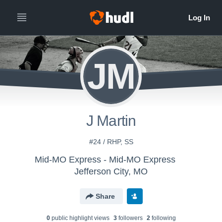
JM
J Martin
#24 / RHP, SS
Mid-MO Express - Mid-MO Express
Jefferson City, MO
Share
0
public highlight view
s
3
follower
s
2
following