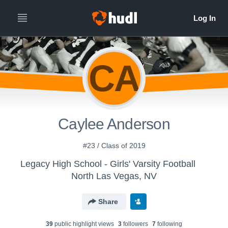
CA
Caylee Anderson
#23 / Class of 2019
Legacy High School - Girls' Varsity Football
North Las Vegas, NV
Share
39
public highlight view
s
3
follower
s
7
following