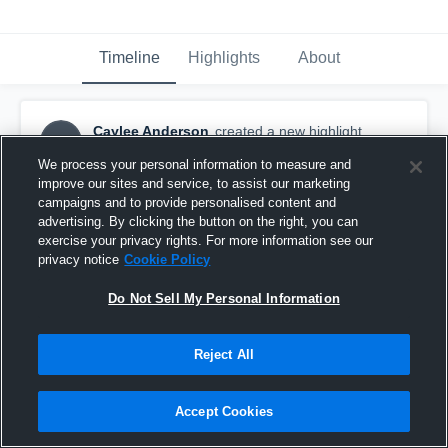
Timeline
Highlights
About
Caylee Anderson
created a new highlight.
CA
February 3rd, 2018
We process your personal information to measure and
improve our sites and service, to assist our marketing
campaigns and to provide personalised content and
advertising. By clicking the button on the right, you can
exercise your privacy rights. For more information see our
privacy notice
Cookie Policy
Do Not Sell My Personal Information
Reject All
Accept Cookies
Shadow Ridge High School