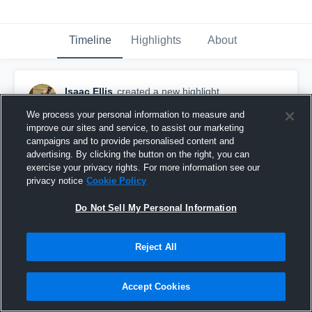
Timeline
Highlights
About
Isaac Ellis
created a new highlight.
February 28th, 2018
We process your personal information to measure and
improve our sites and service, to assist our marketing
campaigns and to provide personalised content and
advertising. By clicking the button on the right, you can
exercise your privacy rights. For more information see our
privacy notice
Cookie Policy
Do Not Sell My Personal Information
Reject All
Accept Cookies
Outback Invatational