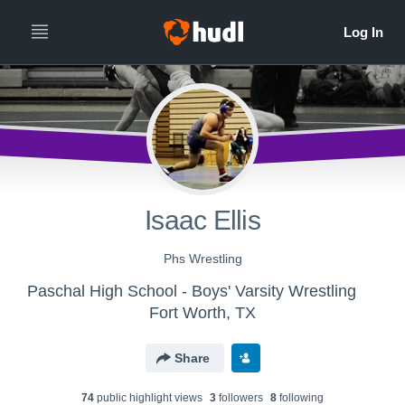
Isaac Ellis
Phs Wrestling
Paschal High School - Boys' Varsity Wrestling
Fort Worth, TX
Share
74
public highlight view
s
3
follower
s
8
following