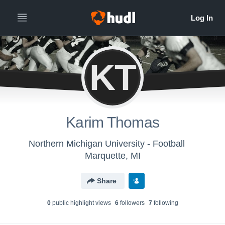
KT
Karim Thomas
Northern Michigan University - Football
Marquette, MI
Share
0
public highlight view
s
6
follower
s
7
following