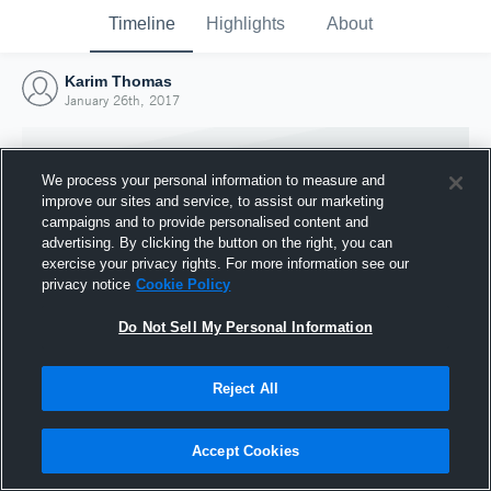
Timeline
Highlights
About
Karim Thomas
January 26th, 2017
We process your personal information to measure and
improve our sites and service, to assist our marketing
campaigns and to provide personalised content and
advertising. By clicking the button on the right, you can
exercise your privacy rights. For more information see our
privacy notice
Cookie Policy
Do Not Sell My Personal Information
Reject All
Joined Hudl
26 January 2017
Accept Cookies