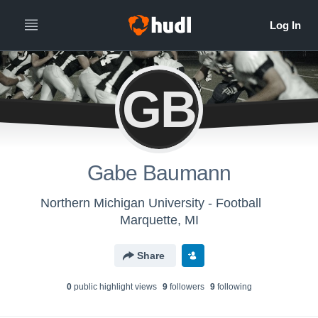
GB
Gabe Baumann
Northern Michigan University - Football
Marquette, MI
Share
0
public highlight view
s
9
follower
s
9
following