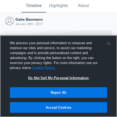
Timeline
Highlights
About
Gabe Baumann
January 26th, 2017
We process your personal information to measure and
improve our sites and service, to assist our marketing
campaigns and to provide personalised content and
advertising. By clicking the button on the right, you can
exercise your privacy rights. For more information see our
privacy notice
Cookie Policy
Do Not Sell My Personal Information
Reject All
Joined Hudl
26 January 2017
Accept Cookies