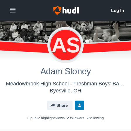
AS
Adam Stoney
Meadowbrook High School - Freshman Boys' Basketball
Byesville, OH
Share
0
public highlight view
s
2
follower
s
2
following