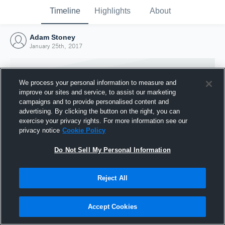
Timeline
Highlights
About
Adam Stoney
January 25th, 2017
We process your personal information to measure and
improve our sites and service, to assist our marketing
campaigns and to provide personalised content and
advertising. By clicking the button on the right, you can
exercise your privacy rights. For more information see our
privacy notice
Cookie Policy
Do Not Sell My Personal Information
Reject All
Joined Hudl
25 January 2017
Accept Cookies