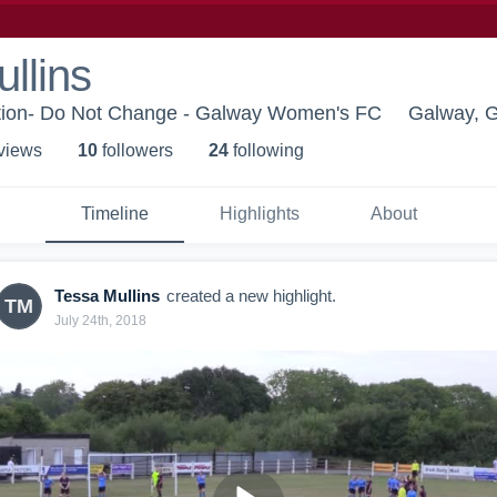
llins
tion- Do Not Change - Galway Women's FC
Galway, 
 view
s
10
follower
s
24
following
Timeline
Highlights
About
Tessa Mullins
created a new highlight.
TM
July 24th, 2018