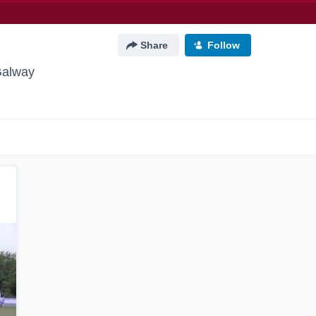
Share
Follow
Galway