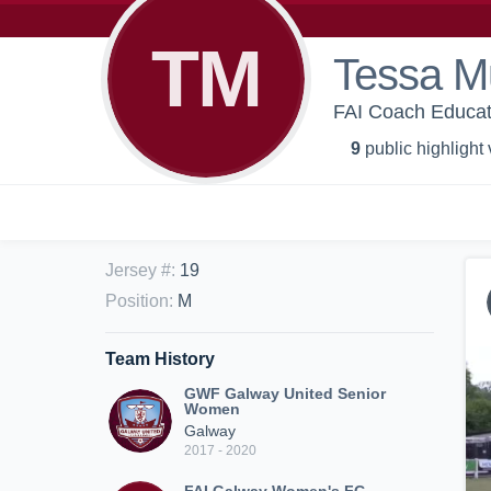
TM
Tessa Mu
FAI Coach Educa
9
public highlight
Jersey #
:
19
Position
:
M
Team History
GWF Galway United Senior
Women
Galway
2017 - 2020