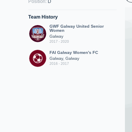
Position
:
D
Team History
GWF Galway United Senior
Women
Galway
2017 - 2020
FAI Galway Women's FC
Galway, Galway
2016 - 2017