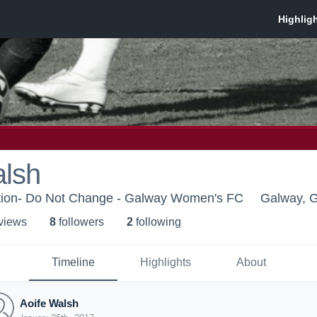
alsh
tion- Do Not Change - Galway Women's FC
Galway, 
 view
s
8
follower
s
2
following
Timeline
Highlights
About
Aoife Walsh