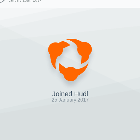
January 25th, 2017
Joined Hudl
25 January 2017