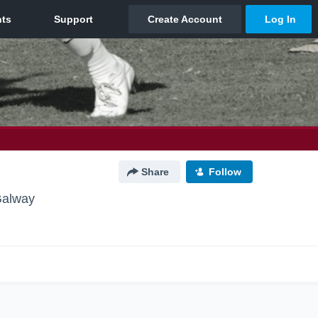
Share
Follow
Galway