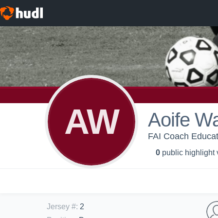
AW
Aoife W
FAI Coach Educa
0
public highlight
Jersey #
:
2