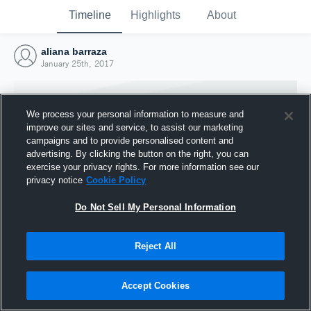
Timeline
Highlights
About
aliana barraza
January 25th, 2017
We process your personal information to measure and
improve our sites and service, to assist our marketing
campaigns and to provide personalised content and
advertising. By clicking the button on the right, you can
exercise your privacy rights. For more information see our
privacy notice
Cookie Policy
Do Not Sell My Personal Information
Reject All
Joined Hudl
25 January 2017
Accept Cookies