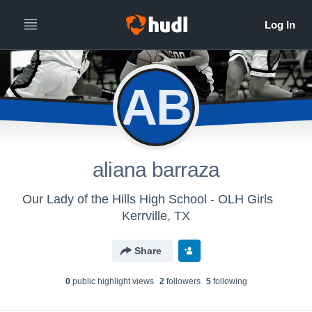
AB
aliana barraza
Our Lady of the Hills High School - OLH Girls
Kerrville, TX
Share
0
public highlight view
s
2
follower
s
5
following