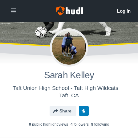
Sarah Kelley
Taft Union High School - Taft High Wildcats
Taft, CA
Share
0
public highlight view
s
4
follower
s
9
following