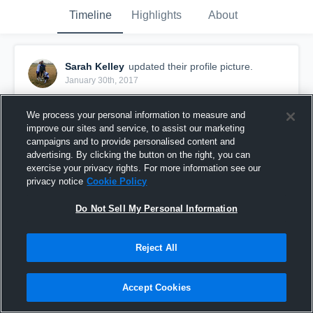
Timeline
Highlights
About
Sarah Kelley
updated their profile picture.
January 30th, 2017
We process your personal information to measure and
improve our sites and service, to assist our marketing
campaigns and to provide personalised content and
advertising. By clicking the button on the right, you can
exercise your privacy rights. For more information see our
privacy notice
Cookie Policy
Do Not Sell My Personal Information
Reject All
Accept Cookies