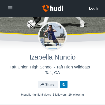
Izabella Nuncio
Taft Union High School - Taft High Wildcats
Taft, CA
Share
0
public highlight view
s
5
follower
s
10
following