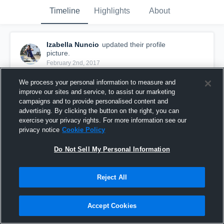
Timeline
Highlights
About
Izabella Nuncio
updated their profile
picture.
February 2nd, 2017
We process your personal information to measure and
improve our sites and service, to assist our marketing
campaigns and to provide personalised content and
advertising. By clicking the button on the right, you can
exercise your privacy rights. For more information see our
privacy notice
Cookie Policy
Do Not Sell My Personal Information
Reject All
Accept Cookies