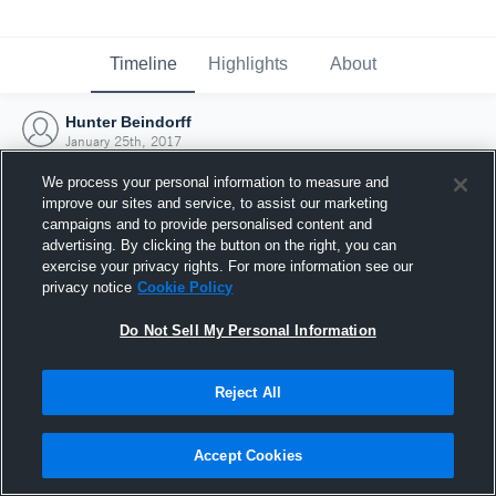
Timeline
Highlights
About
Hunter Beindorff
January 25th, 2017
We process your personal information to measure and
improve our sites and service, to assist our marketing
campaigns and to provide personalised content and
advertising. By clicking the button on the right, you can
exercise your privacy rights. For more information see our
privacy notice
Cookie Policy
Do Not Sell My Personal Information
Reject All
Joined Hudl
Accept Cookies
25 January 2017