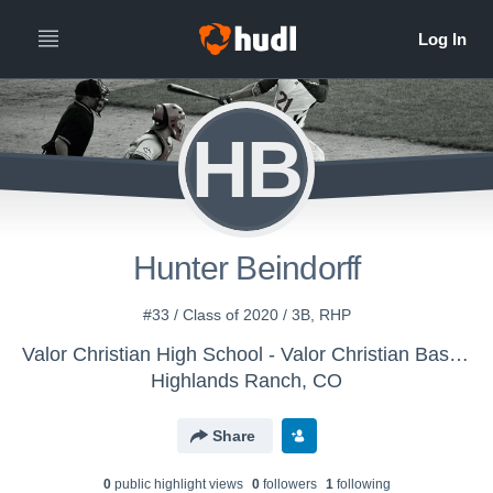
HB
Hunter Beindorff
#33 / Class of 2020 / 3B, RHP
Valor Christian High School - Valor Christian Baseball - Varsity
Highlands Ranch, CO
Share
0
public highlight view
s
0
follower
s
1
following