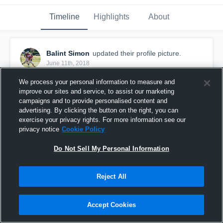
Timeline
Highlights
About
Balint Simon
updated their profile picture.
June 11th, 2018
We process your personal information to measure and
improve our sites and service, to assist our marketing
campaigns and to provide personalised content and
advertising. By clicking the button on the right, you can
exercise your privacy rights. For more information see our
privacy notice
Cookie Policy
Do Not Sell My Personal Information
Reject All
Accept Cookies