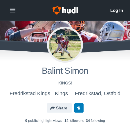
Balint Simon
KINGS!
Fredrikstad Kings - Kings
Fredrikstad, Ostfold
Share
0
public highlight view
s
14
follower
s
34
following