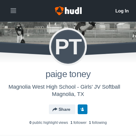
PT
paige toney
Magnolia West High School - Girls' JV Softball
Magnolia, TX
Share
0
public highlight view
s
1
follower
1
following