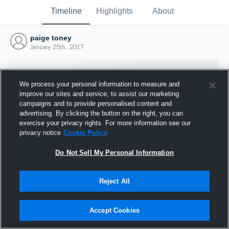
Timeline
Highlights
About
paige toney
January 25th, 2017
We process your personal information to measure and
improve our sites and service, to assist our marketing
campaigns and to provide personalised content and
advertising. By clicking the button on the right, you can
exercise your privacy rights. For more information see our
privacy notice
Cookie Policy
Do Not Sell My Personal Information
Reject All
Joined Hudl
25 January 2017
Accept Cookies