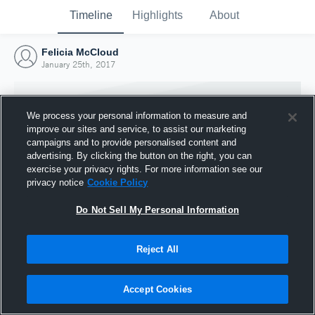
Timeline
Highlights
About
Felicia McCloud
January 25th, 2017
We process your personal information to measure and
improve our sites and service, to assist our marketing
campaigns and to provide personalised content and
advertising. By clicking the button on the right, you can
exercise your privacy rights. For more information see our
privacy notice
Cookie Policy
Do Not Sell My Personal Information
Reject All
Joined Hudl
25 January 2017
Accept Cookies