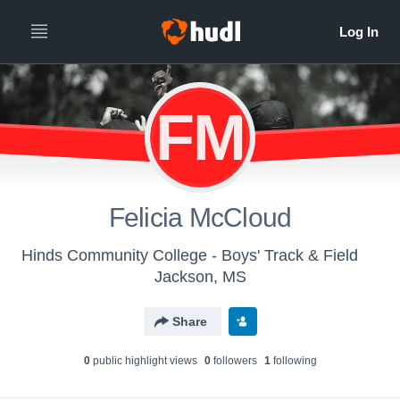
FM
Felicia McCloud
Hinds Community College - Boys' Track & Field
Jackson, MS
Share
0
public highlight view
s
0
follower
s
1
following