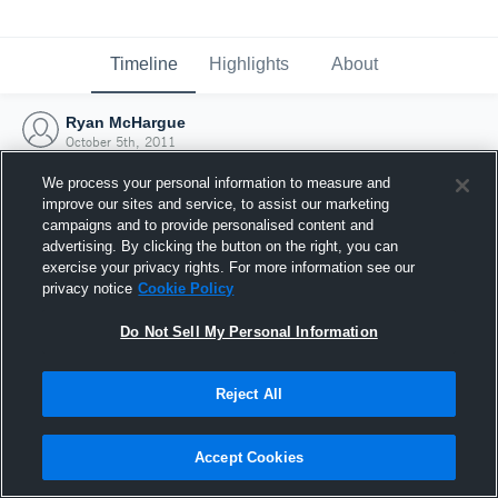
Timeline
Highlights
About
Ryan McHargue
October 5th, 2011
We process your personal information to measure and
improve our sites and service, to assist our marketing
campaigns and to provide personalised content and
advertising. By clicking the button on the right, you can
exercise your privacy rights. For more information see our
privacy notice
Cookie Policy
Do Not Sell My Personal Information
Reject All
Joined Hudl
Accept Cookies
5 October 2011