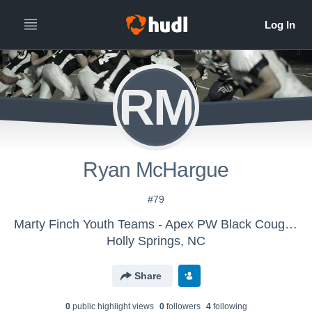
RM
Ryan McHargue
#79
Marty Finch Youth Teams - Apex PW Black Cougars
Holly Springs, NC
Share
0
public highlight view
s
0
follower
s
4
following