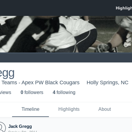
egg
h Teams - Apex PW Black Cougars
Holly Springs, NC
 view
s
0
follower
s
4
following
Timeline
Highlights
About
Jack Gregg