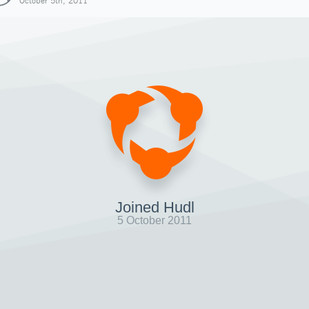
October 5th, 2011
Joined Hudl
5 October 2011