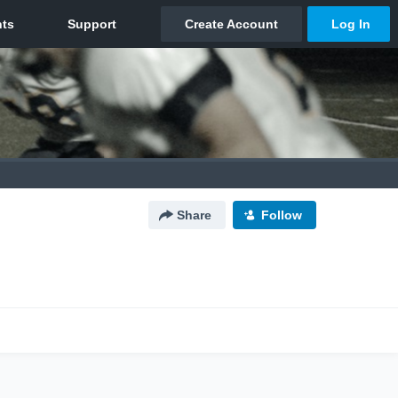
Share
Follow