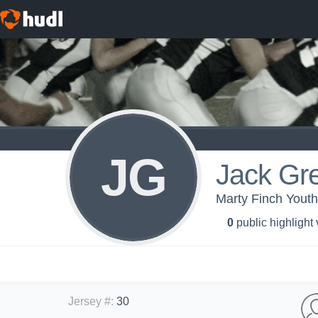
JG
Jack Gr
Marty Finch Yout
0
public highlight
Jersey #
:
30