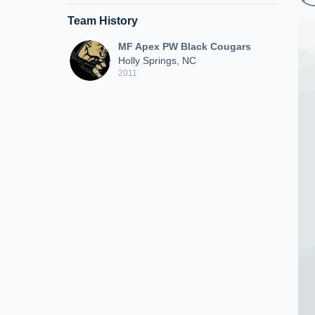
Team History
MF Apex PW Black Cougars
Holly Springs, NC
2011