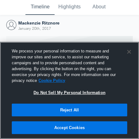
Timeline
Highlights
About
Mackenzie Ritznore
January 20th, 2017
We process your personal information to measure and
improve our sites and service, to assist our marketing
campaigns and to provide personalised content and
advertising. By clicking the button on the right, you can
exercise your privacy rights. For more information see our
privacy notice
Cookie Policy
Do Not Sell My Personal Information
Reject All
Joined Hudl
20 January 2017
Accept Cookies