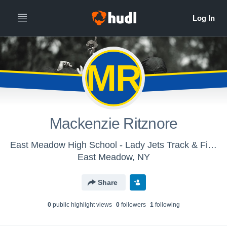
MR
Mackenzie Ritznore
East Meadow High School - Lady Jets Track & Field
East Meadow, NY
Share
0
public highlight view
s
0
follower
s
1
following