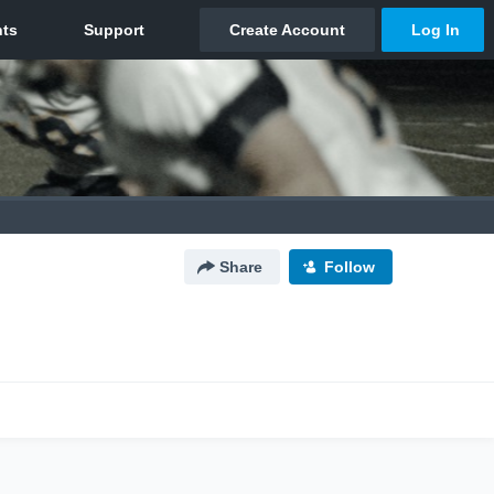
Share
Follow