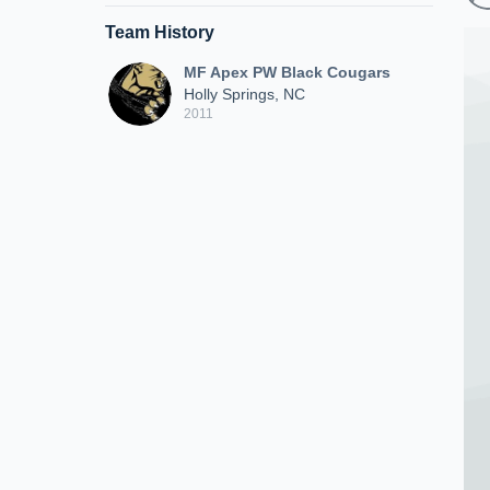
Team History
MF Apex PW Black Cougars
Holly Springs, NC
2011