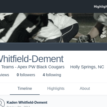
hitfield-Dement
h Teams - Apex PW Black Cougars
Holly Springs, NC
 view
s
0
follower
s
4
following
Timeline
Highlights
About
Kaden Whitfield-Dement