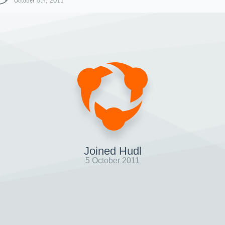
October 5th, 2011
Joined Hudl
5 October 2011