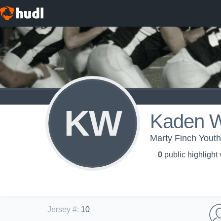
KW
Kaden W
Marty Finch Yout
0
public highlight
Jersey #
:
10