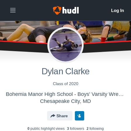
Dylan Clarke
Class of 2020
Bohemia Manor High School - Boys' Varsity Wrestling
Chesapeake City, MD
Share
0
public highlight view
s
3
follower
s
2
following