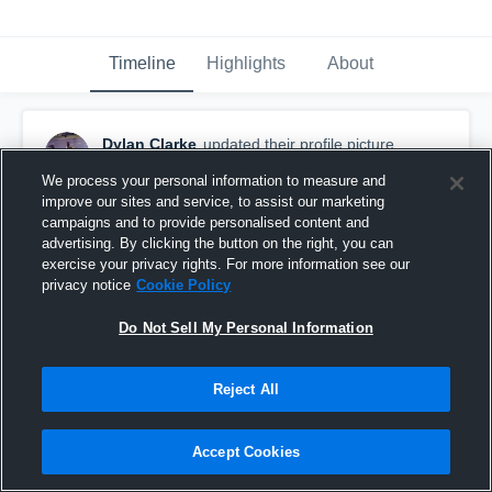
Timeline
Highlights
About
Dylan Clarke
updated their profile picture.
November 24th, 2018
We process your personal information to measure and
improve our sites and service, to assist our marketing
campaigns and to provide personalised content and
advertising. By clicking the button on the right, you can
exercise your privacy rights. For more information see our
privacy notice
Cookie Policy
Do Not Sell My Personal Information
Reject All
Accept Cookies