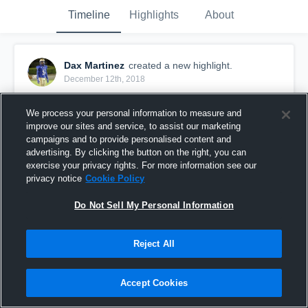
Timeline
Highlights
About
Dax Martinez
created a new highlight.
December 12th, 2018
We process your personal information to measure and
improve our sites and service, to assist our marketing
campaigns and to provide personalised content and
advertising. By clicking the button on the right, you can
exercise your privacy rights. For more information see our
privacy notice
Cookie Policy
Do Not Sell My Personal Information
Reject All
Senior season
Accept Cookies
18
Views