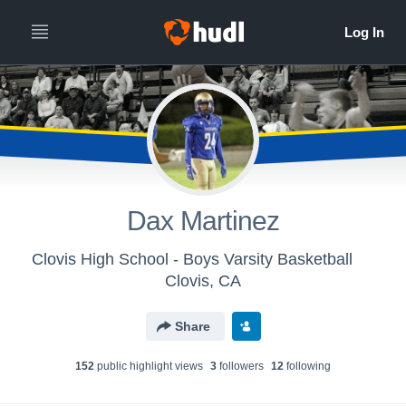
Dax Martinez
Clovis High School - Boys Varsity Basketball
Clovis, CA
Share
152
public highlight view
s
3
follower
s
12
following