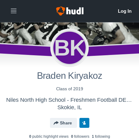
BK
Braden Kiryakoz
Class of 2019
Niles North High School - Freshmen Football DELETE
Skokie, IL
Share
0
public highlight view
s
0
follower
s
1
following