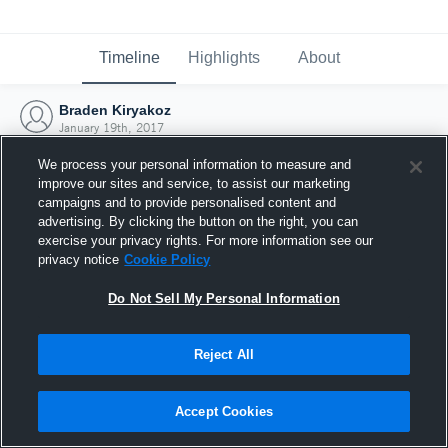
Timeline
Highlights
About
Braden Kiryakoz
January 19th, 2017
We process your personal information to measure and
improve our sites and service, to assist our marketing
campaigns and to provide personalised content and
advertising. By clicking the button on the right, you can
exercise your privacy rights. For more information see our
privacy notice
Cookie Policy
Do Not Sell My Personal Information
Reject All
Joined Hudl
Accept Cookies
19 January 2017