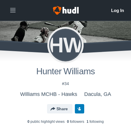
HW
Hunter Williams
#34
Williams MCHB - Hawks
Dacula, GA
Share
0
public highlight view
s
0
follower
s
1
following