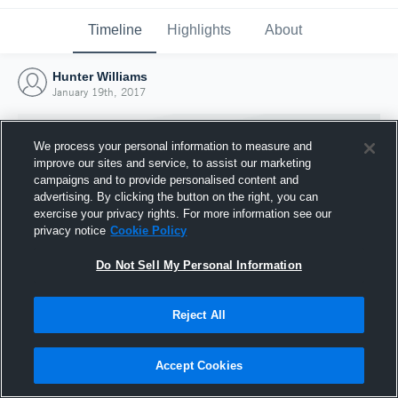
Timeline
Highlights
About
Hunter Williams
January 19th, 2017
We process your personal information to measure and
improve our sites and service, to assist our marketing
campaigns and to provide personalised content and
advertising. By clicking the button on the right, you can
exercise your privacy rights. For more information see our
privacy notice
Cookie Policy
Do Not Sell My Personal Information
Reject All
Joined Hudl
19 January 2017
Accept Cookies