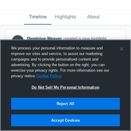
Timeline
Highlights
About
Demitrice Weaver
created a new highlight.
DW
September 13th, 2017
We process your personal information to measure and
improve our sites and service, to assist our marketing
campaigns and to provide personalised content and
advertising. By clicking the button on the right, you can
exercise your privacy rights. For more information see our
privacy notice
Cookie Policy
Do Not Sell My Personal Information
Reject All
Accept Cookies
Ben Franklin