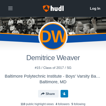
DW
Demitrice Weaver
#15 / Class of 2017 / SG
Baltimore Polytechnic Institute - Boys' Varsity Basketball
Baltimore, MD
Share
110
public highlight view
s
4
follower
s
5
following