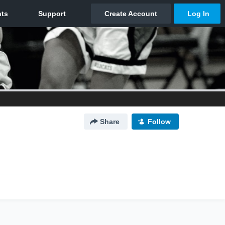
Share
Follow