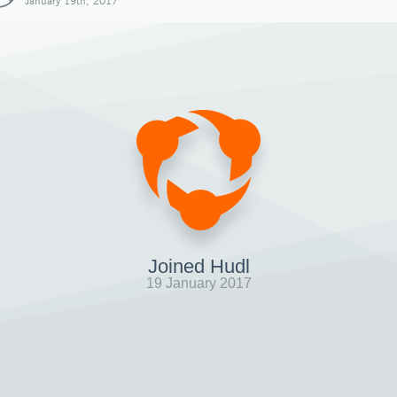
January 19th, 2017
Joined Hudl
19 January 2017