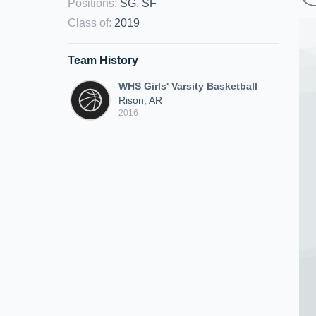
Positions
:
SG, SF
Class of
:
2019
Team History
WHS Girls' Varsity Basketball
Rison, AR
2016