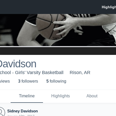
Davidson
ool - Girls' Varsity Basketball
Rison, AR
 view
s
3
follower
s
5
following
Timeline
Highlights
About
Sidney Davidson