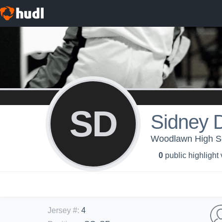
SD
Sidney 
Woodlawn High Sch
0
public highlight
Jersey #
:
4