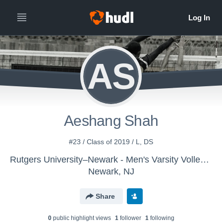
AS
Aeshang Shah
#23 / Class of 2019 / L, DS
Rutgers University–Newark - Men's Varsity Volleyball
Newark, NJ
Share
0
public highlight view
s
1
follower
1
following