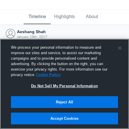
Timeline
Highlights
About
Aeshang Shah
January 19th, 2017
We process your personal information to measure and
improve our sites and service, to assist our marketing
campaigns and to provide personalised content and
advertising. By clicking the button on the right, you can
exercise your privacy rights. For more information see our
privacy notice
Cookie Policy
Do Not Sell My Personal Information
Reject All
Joined Hudl
Accept Cookies
19 January 2017