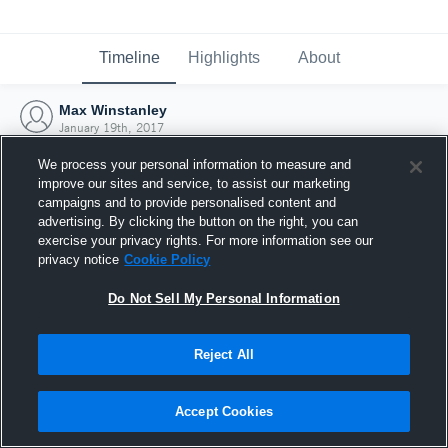
Timeline
Highlights
About
Max Winstanley
January 19th, 2017
We process your personal information to measure and
improve our sites and service, to assist our marketing
campaigns and to provide personalised content and
advertising. By clicking the button on the right, you can
exercise your privacy rights. For more information see our
privacy notice
Cookie Policy
Do Not Sell My Personal Information
Reject All
Joined Hudl
Accept Cookies
19 January 2017