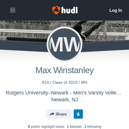
MW
Max Winstanley
#10 / Class of 2019 / MH
Rutgers University–Newark - Men's Varsity Volleyball
Newark, NJ
Share
0
public highlight view
s
1
follower
1
following