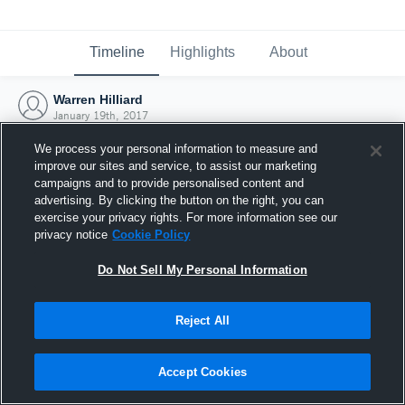
Timeline
Highlights
About
Warren Hilliard
January 19th, 2017
We process your personal information to measure and
improve our sites and service, to assist our marketing
campaigns and to provide personalised content and
advertising. By clicking the button on the right, you can
exercise your privacy rights. For more information see our
privacy notice
Cookie Policy
Do Not Sell My Personal Information
Reject All
Joined Hudl
Accept Cookies
19 January 2017