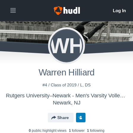
WH
Warren Hilliard
#4 / Class of 2019 / L, DS
Rutgers University–Newark - Men's Varsity Volleyball
Newark, NJ
Share
0
public highlight view
s
1
follower
1
following