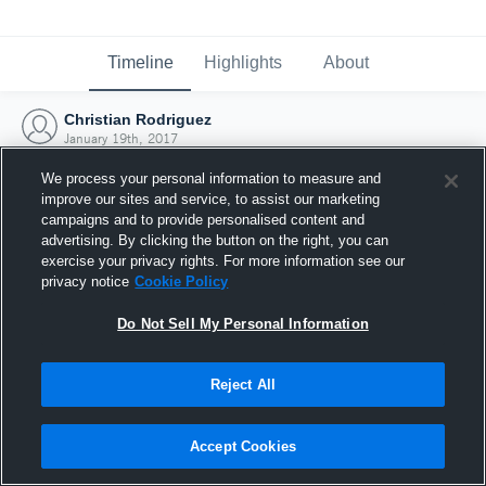
Timeline
Highlights
About
Christian Rodriguez
January 19th, 2017
We process your personal information to measure and
improve our sites and service, to assist our marketing
campaigns and to provide personalised content and
advertising. By clicking the button on the right, you can
exercise your privacy rights. For more information see our
privacy notice
Cookie Policy
Do Not Sell My Personal Information
Reject All
Joined Hudl
Accept Cookies
19 January 2017