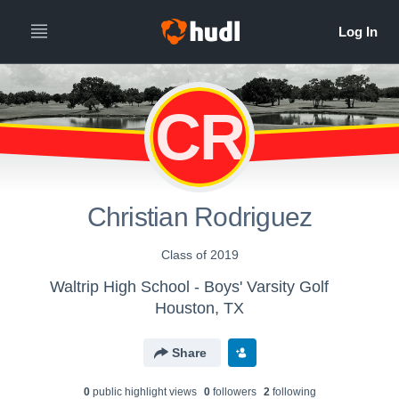
CR
Christian Rodriguez
Class of 2019
Waltrip High School - Boys' Varsity Golf
Houston, TX
Share
0
public highlight view
s
0
follower
s
2
following