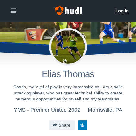
Elias Thomas
Coach, my level of play is very impressive as I am a solid
attacking player, who has great technical ability to create
numerous opportunities for myself and my teammates.
YMS - Premier United 2002
Morrisville, PA
Share