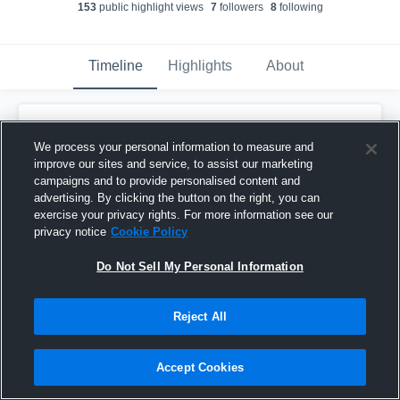
153
public highlight view
s
7
follower
s
8
following
Timeline
Highlights
About
Elias Thomas
We process your personal information to measure and
October 10th, 2017
improve our sites and service, to assist our marketing
campaigns and to provide personalised content and
Pinned
advertising. By clicking the button on the right, you can
exercise your privacy rights. For more information see our
privacy notice
Cookie Policy
Do Not Sell My Personal Information
Reject All
Accept Cookies