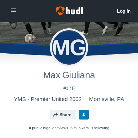
MG
Max Giuliana
#3 / F
YMS - Premier United 2002
Morrisville, PA
Share
0
public highlight view
s
6
follower
s
1
following