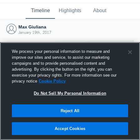
Timeline
Highlights
About
Max Giuliana
January 19th, 2017
We process your personal information to measure and
improve our sites and service, to assist our marketing
campaigns and to provide personalised content and
advertising. By clicking the button on the right, you can
exercise your privacy rights. For more information see our
privacy notice
Cookie Policy
Do Not Sell My Personal Information
Reject All
Joined Hudl
19 January 2017
Accept Cookies