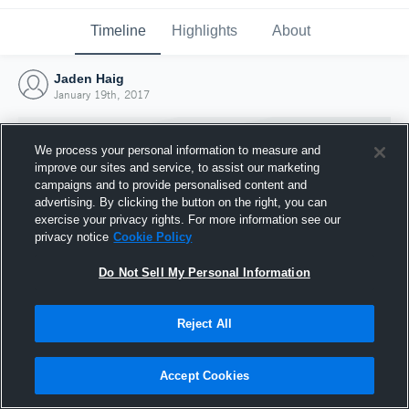
Timeline
Highlights
About
Jaden Haig
January 19th, 2017
We process your personal information to measure and
improve our sites and service, to assist our marketing
campaigns and to provide personalised content and
advertising. By clicking the button on the right, you can
exercise your privacy rights. For more information see our
privacy notice
Cookie Policy
Do Not Sell My Personal Information
Reject All
Joined Hudl
19 January 2017
Accept Cookies