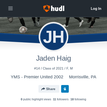
JH
Jaden Haig
#14 / Class of 2021 / F, M
YMS - Premier United 2002
Morrisville, PA
Share
0
public highlight view
s
11
follower
s
18
following