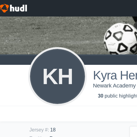
KH
Kyra He
Newark Academy - 
30
public highligh
Jersey #
:
18