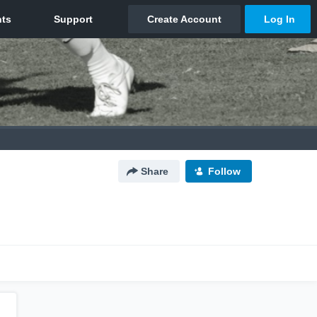
Share
Follow