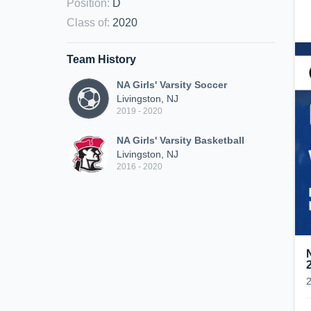
Position
:
D
Class of
:
2020
Team History
NA Girls' Varsity Soccer
Livingston, NJ
2019 - 2020
NA Girls' Varsity Basketball
Livingston, NJ
2016 - 2020