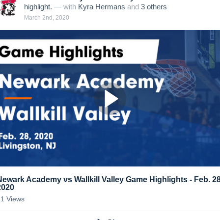
highlight.
— with
Kyra Hermans
and
3
other
s
March 2nd, 2020
Newark Academy vs Wallkill Valley Game Highlights - Feb. 28
2020
21
Views