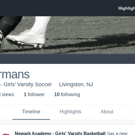
rmans
Girls' Varsity Soccer
Livingston, NJ
t view
s
1
follower
10
following
Timeline
Highlights
About
Newark Academy - Girls' Varsity Basketball
has a new