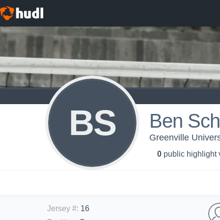
BS
Ben Sch
Greenville Univers
0
public highlight
Jersey #
:
16