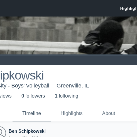
ipkowski
ity - Boys' Volleyball
Greenville, IL
 view
s
0
follower
s
1
following
Timeline
Highlights
About
Ben Schipkowski