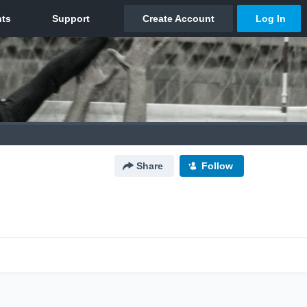
Share
Follow