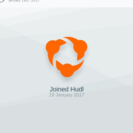
January 19th, 2017
Joined Hudl
19 January 2017