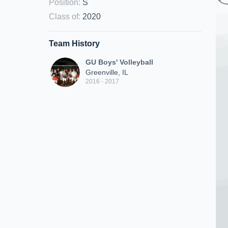
Position
:
S
Class of
:
2020
Team History
GU Boys' Volleyball
Greenville, IL
2016 - 2017