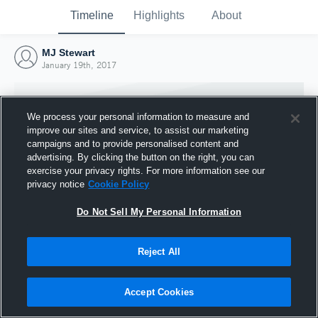
Timeline
Highlights
About
MJ Stewart
January 19th, 2017
We process your personal information to measure and
improve our sites and service, to assist our marketing
campaigns and to provide personalised content and
advertising. By clicking the button on the right, you can
exercise your privacy rights. For more information see our
privacy notice
Cookie Policy
Do Not Sell My Personal Information
Reject All
Joined Hudl
19 January 2017
Accept Cookies