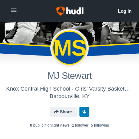
MS
MJ Stewart
Knox Central High School - Girls' Varsity Basketball
Barbourville, KY
Share
0
public highlight view
s
1
follower
5
following