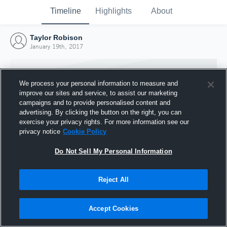
Timeline
Highlights
About
Taylor Robison
January 19th, 2017
We process your personal information to measure and
improve our sites and service, to assist our marketing
campaigns and to provide personalised content and
advertising. By clicking the button on the right, you can
exercise your privacy rights. For more information see our
privacy notice
Cookie Policy
Do Not Sell My Personal Information
Reject All
Joined Hudl
19 January 2017
Accept Cookies