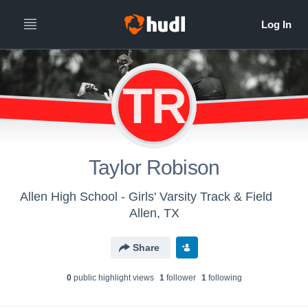
TR
Taylor Robison
Allen High School - Girls' Varsity Track & Field
Allen, TX
Share
0
public highlight view
s
1
follower
1
following